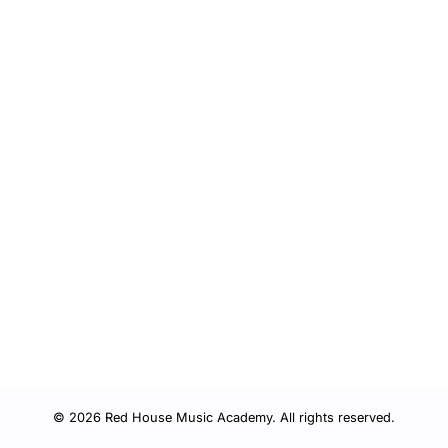
© 2026 Red House Music Academy. All rights reserved.