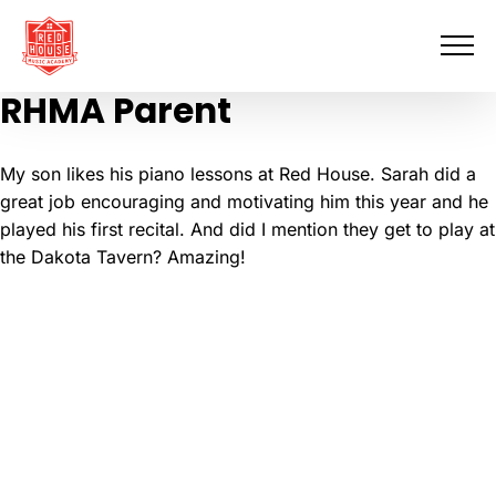
Skip
to
content
RHMA Parent
My son likes his piano lessons at Red House. Sarah did a
great job encouraging and motivating him this year and he
played his first recital. And did I mention they get to play at
the Dakota Tavern? Amazing!