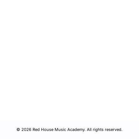
© 2026 Red House Music Academy. All rights reserved.