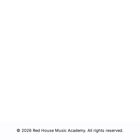
© 2026 Red House Music Academy. All rights reserved.