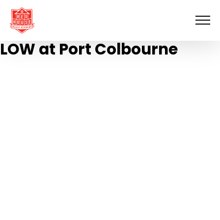
Skip
to
content
LOW at Port Colbourne