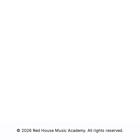
© 2026 Red House Music Academy. All rights reserved.