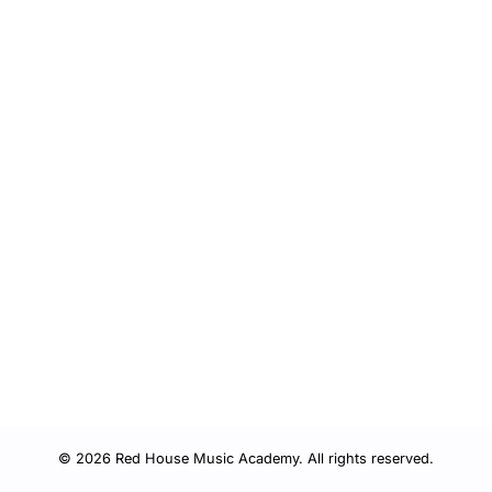
© 2026 Red House Music Academy. All rights reserved.