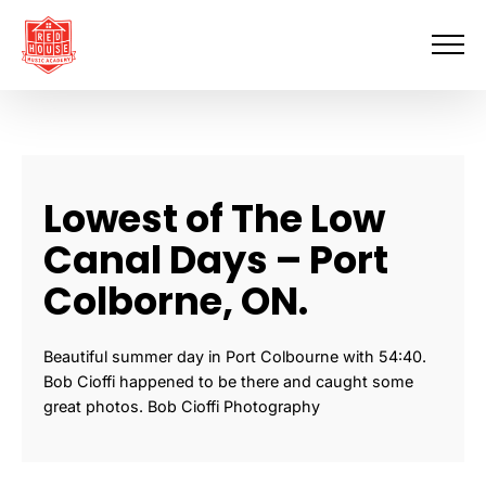
Skip
to
content
Lowest of The Low
Canal Days – Port
Colborne, ON.
Beautiful summer day in Port Colbourne with 54:40.
Bob Cioffi happened to be there and caught some
great photos. Bob Cioffi Photography